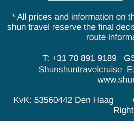
* All prices and information on t
shun travel reserve the final decis
route infor
T: +31 70 891 9189
GS
Shunshuntravelcruise E
www.shun
KvK: 53560442 Den Haag Copy
Righ