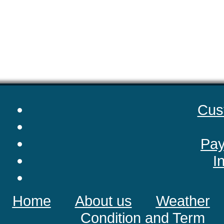
Cus
Pay
I
Home
About us
Weather
Condition and Term