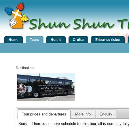
Home
Tours
Hotels
Cruise
Entrance ticket
Destination:
Tour prices and departures
More info
Enquiry
Sorry... There is no more schedule for this tour, all is currently f