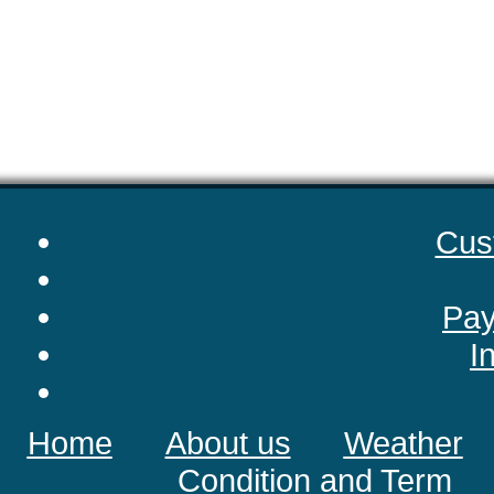
Cus
Pay
I
Home
About us
Weather
Condition and Term