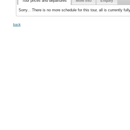
Tour prices and departures
More info
Enquiry
Sorry... There is no more schedule for this tour, all is currently f
back