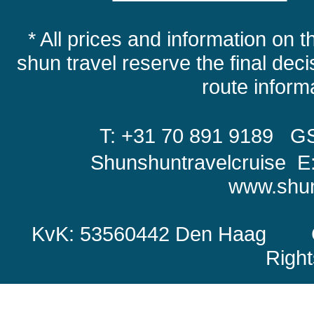
* All prices and information on t
shun travel reserve the final decis
route infor
T: +31 70 891 9189
GS
Shunshuntravelcruise E
www.shun
KvK: 53560442 Den Haag Copy
Righ