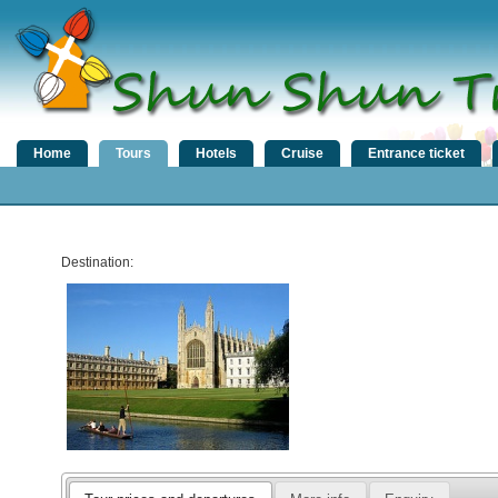
Home
Tours
Hotels
Cruise
Entrance ticket
Destination: